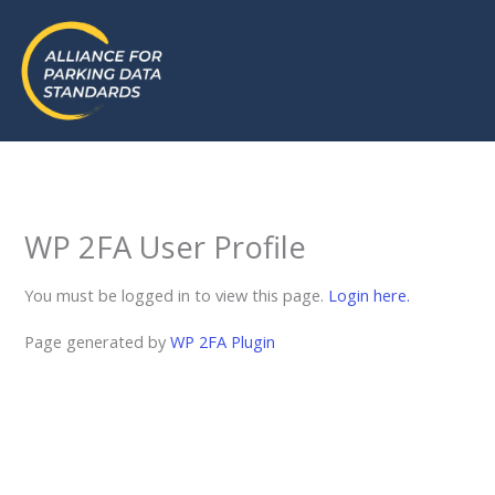
Skip
to
content
WP 2FA User Profile
You must be logged in to view this page.
Login here.
Page generated by
WP 2FA Plugin