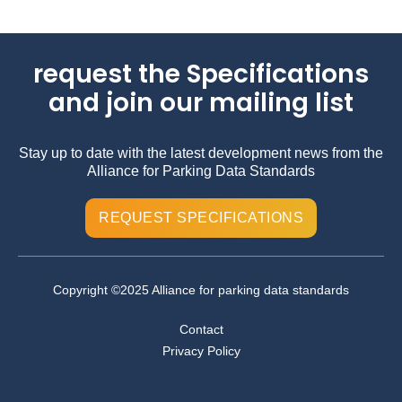
request the Specifications
and join our mailing list
Stay up to date with the latest development news from the
Alliance for Parking Data Standards
REQUEST SPECIFICATIONS
Copyright ©2025 Alliance for parking data standards
Contact
Privacy Policy