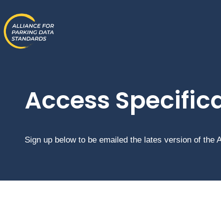
Skip
to
content
Access Specific
Sign up below to be emailed the lates version of the