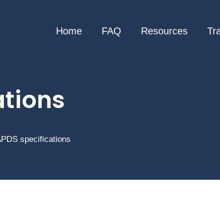
Home
FAQ
Resources
Tr
ations
 APDS specifications