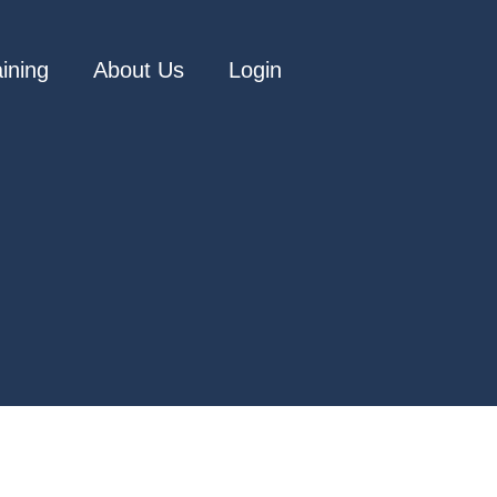
aining
About Us
Login