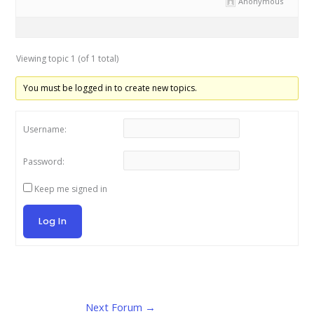
Anonymous
Viewing topic 1 (of 1 total)
You must be logged in to create new topics.
Username:
Password:
Keep me signed in
Log In
Next Forum
→