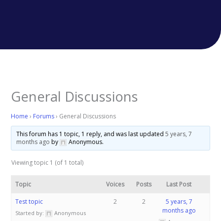
General Discussions
Home
›
Forums
›
General Discussions
This forum has 1 topic, 1 reply, and was last updated
5 years, 7
months ago
by
Anonymous
.
Viewing topic 1 (of 1 total)
Topic
Voices
Posts
Last Post
Test topic
2
2
5 years, 7
months ago
Started by:
Anonymous