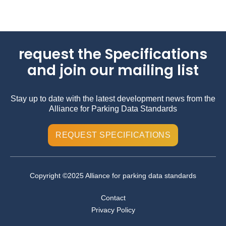
request the Specifications
and join our mailing list
Stay up to date with the latest development news from the
Alliance for Parking Data Standards
REQUEST SPECIFICATIONS
Copyright ©2025 Alliance for parking data standards
Contact
Privacy Policy